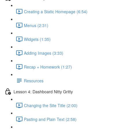
Creating a Static Homepage (6:54)
Menus (2:31)
Widgets (1:35)
Adding Images (3:33)
Recap + Homework (1:27)
Resources
Lesson 4: Dashboard Nitty Gritty
Changing the Site Title (2:00)
Pasting and Plain Text (2:58)