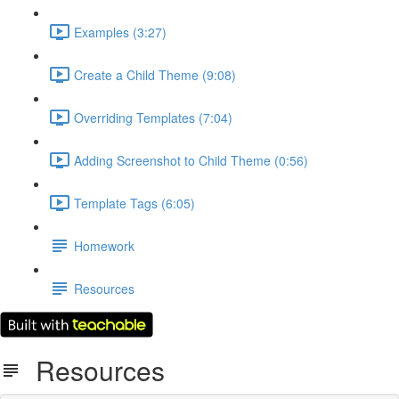
Examples (3:27)
Create a Child Theme (9:08)
Overriding Templates (7:04)
Adding Screenshot to Child Theme (0:56)
Template Tags (6:05)
Homework
Resources
Resources