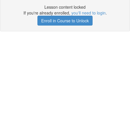
Lesson content locked
If you're already enrolled,
you'll need to login
.
Enroll in Course to Unlock