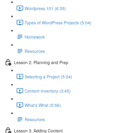
Wordpress 101 (6:35)
Types of WordPress Projects (5:04)
Homework
Resources
Lesson 2: Planning and Prep
Selecting a Project (5:04)
Content Inventory (3:45)
What's What (5:56)
Resources
Lesson 3: Adding Content