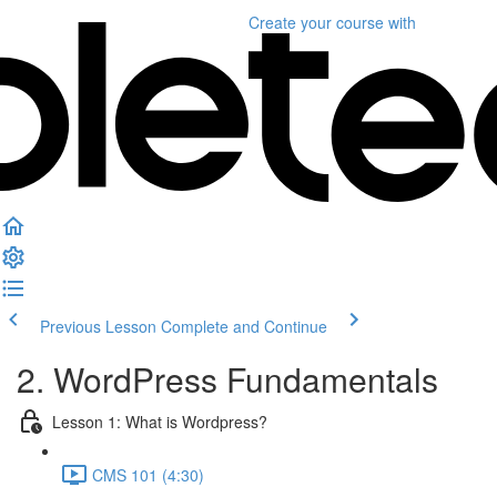
Create your course
with
Previous Lesson
Complete and Continue
2. WordPress Fundamentals
Lesson 1: What is Wordpress?
CMS 101 (4:30)