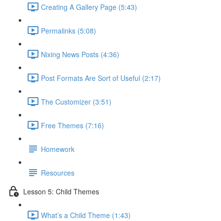
Creating A Gallery Page (5:43)
Permalinks (5:08)
Nixing News Posts (4:36)
Post Formats Are Sort of Useful (2:17)
The Customizer (3:51)
Free Themes (7:16)
Homework
Resources
Lesson 5: Child Themes
What’s a Child Theme (1:43)