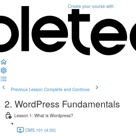
Create your course
with
Previous Lesson
Complete and Continue
2. WordPress Fundamentals
Lesson 1: What is Wordpress?
CMS 101 (4:30)