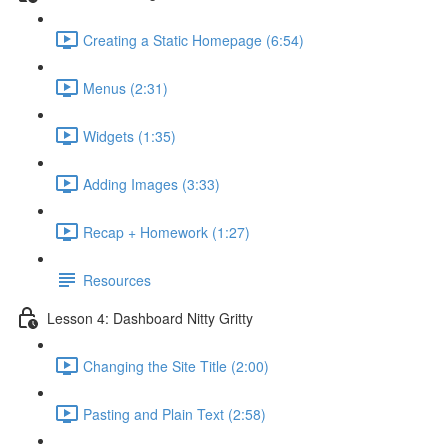
Creating a Static Homepage (6:54)
Menus (2:31)
Widgets (1:35)
Adding Images (3:33)
Recap + Homework (1:27)
Resources
Lesson 4: Dashboard Nitty Gritty
Changing the Site Title (2:00)
Pasting and Plain Text (2:58)