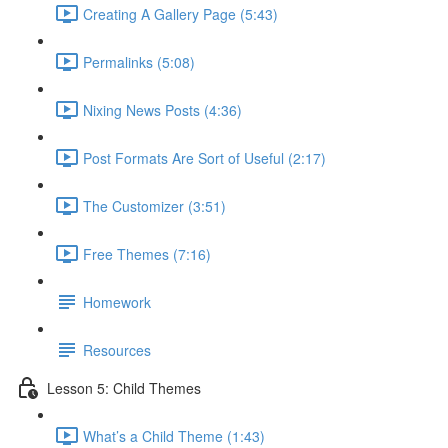
Creating A Gallery Page (5:43)
Permalinks (5:08)
Nixing News Posts (4:36)
Post Formats Are Sort of Useful (2:17)
The Customizer (3:51)
Free Themes (7:16)
Homework
Resources
Lesson 5: Child Themes
What’s a Child Theme (1:43)