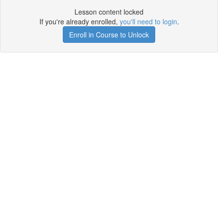
Lesson content locked
If you're already enrolled,
you'll need to login
.
Enroll in Course to Unlock