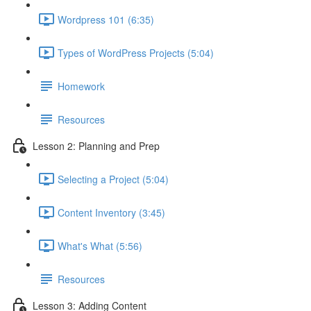
Wordpress 101 (6:35)
Types of WordPress Projects (5:04)
Homework
Resources
Lesson 2: Planning and Prep
Selecting a Project (5:04)
Content Inventory (3:45)
What's What (5:56)
Resources
Lesson 3: Adding Content