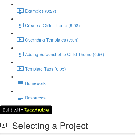
Examples (3:27)
Create a Child Theme (9:08)
Overriding Templates (7:04)
Adding Screenshot to Child Theme (0:56)
Template Tags (6:05)
Homework
Resources
Selecting a Project